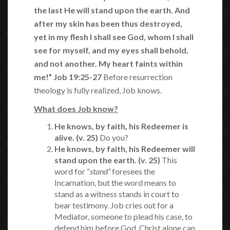
the last He will stand upon the
earth.
And
after my skin has been thus destroyed,
yet in
my flesh I shall
see God,
whom I shall
see for myself,
and my eyes shall behold,
and not
another.
My heart
faints within
me!”
Job 19:25-27
Before resurrection
theology is fully realized, Job knows.
What does Job know?
He knows, by faith, his Redeemer is
alive. (v. 25)
Do you?
He knows, by faith, his Redeemer will
stand upon the earth. (v. 25)
This
word for “
stand”
foresees the
Incarnation, but the word means to
stand as a witness stands in court to
bear testimony. Job cries out for a
Mediator, someone to plead his case, to
defend him before God. Christ alone can