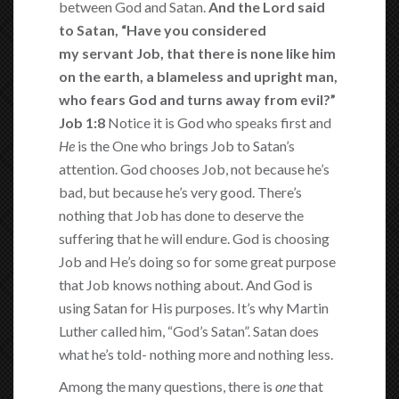
between God and Satan.
And the
Lord said
to Satan, “Have you considered
my servant Job, that there is none like him
on the earth, a blameless and upright man,
who fears God and turns away from evil?”
Job 1:8
Notice it is God who speaks first and
He
is the One who brings Job to Satan’s
attention. God chooses Job, not because he’s
bad, but because he’s very good. There’s
nothing that Job has done to deserve the
suffering that he will endure. God is choosing
Job and He’s doing so for some great purpose
that Job knows nothing about. And God is
using Satan for His purposes. It’s why Martin
Luther called him, “God’s Satan”. Satan does
what he’s told- nothing more and nothing less.
Among the many questions, there is
one
that