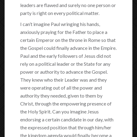
leaders are flawed and surely no one person or
party is right on every political matter.
I can’t imagine Paul wringing his hands,
anxiously praying for the Father to place a
certain Emperor on the throne in Rome so that
the Gospel could finally advance in the Empire.
Paul and the early followers of Jesus did not
rely on a political leader or the State for any
power or authority to advance the Gospel.
They knew who their Leader was and they
were operating out of all the power and
authority they needed, given to them by
Christ, through the empowering presence of
the Holy Spirit. Can you imagine Jesus
endorsing a certain candidate in our day, with
the expressed position that through him/her
the kingdom agenda would finally become a