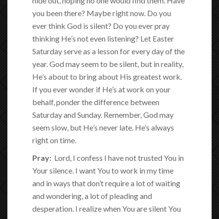
hide out, hoping no one would find them. Have
you been there? Maybe right now. Do you
ever think God is silent? Do you ever pray
thinking He’s not even listening? Let Easter
Saturday serve as a lesson for every day of the
year. God may seem to be silent, but in reality,
He’s about to bring about His greatest work.
If you ever wonder if He’s at work on your
behalf, ponder the difference between
Saturday and Sunday. Remember, God may
seem slow, but He’s never late. He’s always
right on time.
Pray:
Lord, I confess I have not trusted You in
Your silence. I want You to work in my time
and in ways that don’t require a lot of waiting
and wondering, a lot of pleading and
desperation. I realize when You are silent You