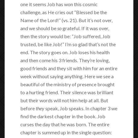
one it seems Job has won this cosmic
challenge, as He cries out “Blessed be the
Name of the Lord!” (vs. 21). But it’s not over,
and we should be
so
grateful. If it was over,
then the story would be: “Job suffered, Job
trusted, be like Job!” I’m so glad that’s not the
end. The story goes on. Job loses his health
and then come his 3 friends. They’re loving,
good friends and they sit with him for an entire
week without saying anything. Here we see a
beautiful of the ministry of presence brought
to a hurting friend. Their silence was brilliant
but their words will not him help at all. But
before
they
speak, Job speaks. In chapter 3 we
find the darkest chapter in the book. Job
curses the day that he was born. The entire
chapter is summed up in the single question: