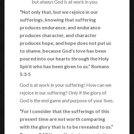
but
always
God is at work in you.
“Not only that,
but we rejoice in our
sufferings, knowing that suffering
produces endurance, and endurance
produces character, and character
produces hope, and hope does not put us
to shame, because God’s love has been
poured into our hearts through the Holy
Spirit who has been given to us.” Romans
5:3-5
God is at work in your suffering! How can we
rejoice in our suffering?
Only
if the glory of
God is the end game and purpose of your lives.
“For I consider that the sufferings of this
present time are not worth comparing
with the glory that is to be revealed to us.”