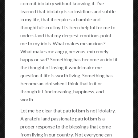
commit idolatry without knowing it. I’ve
learned that idolatry is so insidious and subtle
in my life, that it requires a humble and
thoughtful scrutiny. It’s been helpful for me to
understand that my deepest emotions point
me to my idols. What makes me anxious?
What makes me angry, nervous, extremely
happy or sad? Something has become an idol if
the thought of losing it would make me
question if life is worth living. Something has
become an idol when I think that in it or
through it I find meaning, happiness, and
worth.
Let me be clear that patriotism is not idolatry.
A grateful and passionate patriotism is a
proper response to the blessings that come
from living in our country. Not everyone can