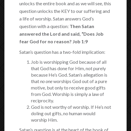
unlocks the entire book and as we will see, this
question unlocks the KEY to our suffering and
a life of worship. Satan answers God’s
question with a question:
Then Satan
answered the
Lord and said, “Does Job
fear God for no reason? Job 1:9
Satan’s question has a two-fold implication:
Job is worshipping God because of all
that God has done for Him, not purely
because He’s God. Satan’s allegation is
that
no one
worships God out of a pure
motive, but only to receive good gifts
from God. Worship is simply a law of
reciprocity.
God is not worthy of worship. If He’s not
doling out gifts, no human would
worship Him.
Satan’s question is at the heart of the book of