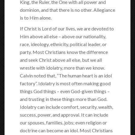
King, the Ruler, the One with all power and
dominion, and that there is no other. Allegiance
is to Him alone.
If Christ is Lord of our lives, we are devoted to
Him above all else – above our nationality,
race, ideology, ethnicity, political leader, or
party. Most Christians know the difference
and seek Christ above all else, but we all
wrestle with idolatry, more than we know.
Calvin noted that, “The human heart is an idol
factory”. Idolatry is most often making good
things God things – even God-given things –
and trusting in these things more than God.
Idolatry can include comfort, security, wealth,
success, power, and approval. It can include
our spouses, families, jobs; even religion or
doctrine can become an idol. Most Christians