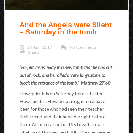
And the Angels were Silent
– Saturday in the tomb
20 Apr , 2019
No Comments
Share
“He put Jesus’ body in a new tomb that he had cut
out of rock, and he rolled a very large stone to
block the entrance of the tomb.” Matthew 27:60
How quiet it is on Saturday before Easter.
How sad it is. How despairing it must have
been for those who had seen their teacher,
their friend, and their hope die right before
them. All of creation held its breath to see
what would happen next. All of heaven peered