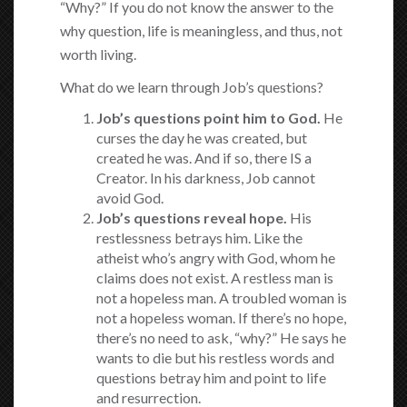
“Why?” If you do not know the answer to the
why question, life is meaningless, and thus, not
worth living.
What do we learn through Job’s questions?
Job’s questions point him to God.
He
curses the day he was created, but
created he was. And if so, there IS a
Creator. In his darkness, Job cannot
avoid God.
Job’s questions reveal hope.
His
restlessness betrays him. Like the
atheist who’s angry with God, whom he
claims does not exist. A restless man is
not a hopeless man. A troubled woman is
not a hopeless woman. If there’s no hope,
there’s no need to ask, “why?” He says he
wants to die but his restless words and
questions betray him and point to life
and resurrection.