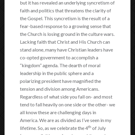
but it has revealed an underlying syncretism of
faith and politics that threatens the clarity of
the Gospel. This syncretism is the result of a
fear-based response to a growing sense that
the Church is losing ground in the culture wars.
Lacking faith that Christ and His Church can
stand alone, many have Christian leaders have
co-opted government to accomplish a
“kingdom” agenda. The dearth of moral
leadership in the public sphere and a
polarizing president have magnified the
tension and division among Americans.
Regardless of what side you fall on- and most
tend to fall heavily on one side or the other- we
all know these are challenging days in
America. We are as divided as I’ve seen in my
th
lifetime. So, as we celebrate the 4
of July