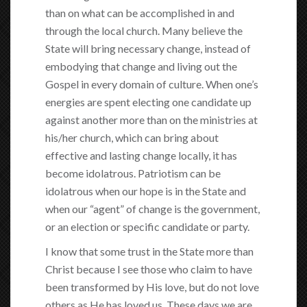
than on what can be accomplished in and
through the local church. Many believe the
State will bring necessary change, instead of
embodying that change and living out the
Gospel in every domain of culture. When one’s
energies are spent electing one candidate up
against another more than on the ministries at
his/her church, which can bring about
effective and lasting change locally, it has
become idolatrous. Patriotism can be
idolatrous when our hope is in the State and
when our “agent” of change is the government,
or an election or specific candidate or party.
I know that some trust in the State more than
Christ because I see those who claim to have
been transformed by His love, but do not love
others as He has loved us. These days we are