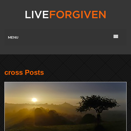
MENU
cross Posts