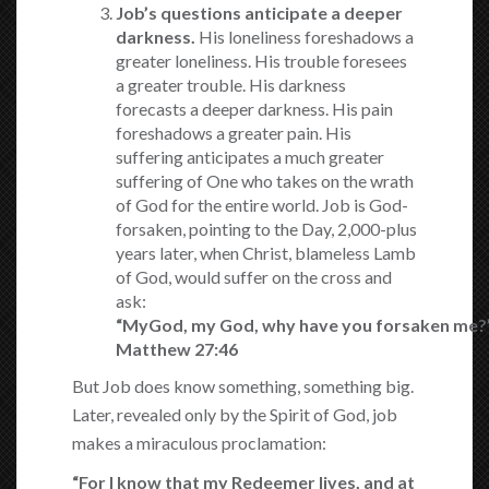
Job’s questions anticipate a deeper
darkness.
His loneliness foreshadows a
greater loneliness. His trouble foresees
a greater trouble. His darkness
forecasts a deeper darkness. His pain
foreshadows a greater pain. His
suffering anticipates a much greater
suffering of One who takes on the wrath
of God for the entire world. Job is God-
forsaken, pointing to the Day, 2,000-plus
years later, when Christ, blameless Lamb
of God, would suffer on the cross and
ask:
“My
God
,
my
God
,
why
have
you
forsaken
me
?
Matthew 27:46
But Job does know something, something big.
Later, revealed only by the Spirit of God, job
makes a miraculous proclamation:
“For I
know that my
Redeemer lives,
and at