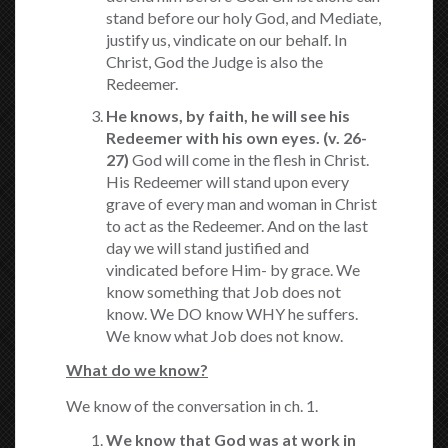
stand before our holy God, and Mediate,
justify us, vindicate on our behalf. In
Christ, God the Judge is also the
Redeemer.
He knows, by faith, he will see his
Redeemer with his own eyes.
(v. 26-
27)
God will come in the flesh in Christ.
His Redeemer will stand upon every
grave of every man and woman in Christ
to act as the Redeemer. And on the last
day we will stand justified and
vindicated before Him- by grace. We
know something that Job does not
know. We DO know WHY he suffers.
We know what Job does not know.
What do we know?
We know of the conversation in ch. 1.
We know that God was at work in