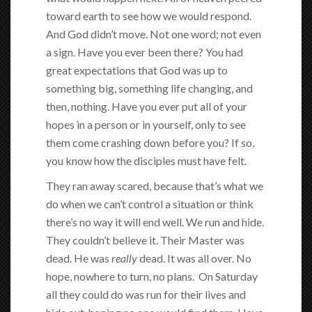
toward earth to see how we would respond.
And God didn’t move. Not one word; not even
a sign. Have you ever been there? You had
great expectations that God was up to
something big, something life changing, and
then, nothing. Have you ever put all of your
hopes in a person or in yourself, only to see
them come crashing down before you? If so,
you know how the disciples must have felt.
They ran away scared, because that’s what we
do when we can’t control a situation or think
there’s no way it will end well. We run and hide.
They couldn’t believe it. Their Master was
dead. He was
really
dead. It was all over. No
hope, nowhere to turn, no plans. On Saturday
all they could do was run for their lives and