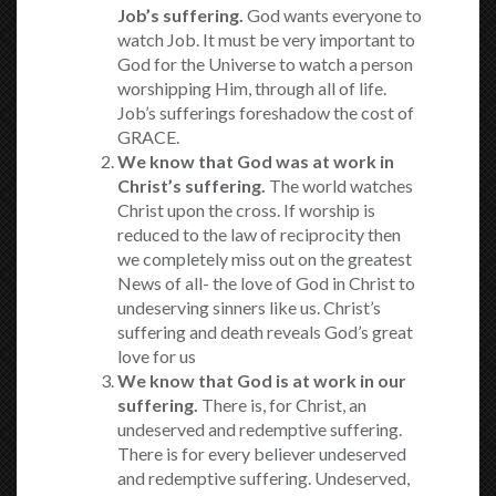
Job’s suffering.
God wants everyone to
watch Job. It must be very important to
God for the Universe to watch a person
worshipping Him, through all of life.
Job’s sufferings foreshadow the cost of
GRACE.
We know that God was at work in
Christ’s suffering.
The world watches
Christ upon the cross. If worship is
reduced to the law of reciprocity then
we completely miss out on the greatest
News of all- the love of God in Christ to
undeserving sinners like us. Christ’s
suffering and death reveals God’s great
love for us
We know that God is at work in our
suffering.
There is, for Christ, an
undeserved and redemptive suffering.
There is for every believer undeserved
and redemptive suffering. Undeserved,