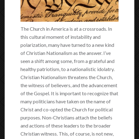
The Church in America is at a crossroads. In
this cultural moment of instability and
polarization, many have turned to a new kind
of Christian Nationalism as the answer. I’ve
seen a shift among some, from a grateful and
healthy patriotism, to a nationalistic idolatry.
Christian Nationalism threatens the Church,
the witness of believers, and the advancement
of the Gospel. It is important to recognize that
many politicians have taken on the name of
Christ and co-opted the Church for political
purposes. Non-Christians attach the beliefs
and actions of these leaders to the broader
Christian witness. This, of course, is not new,