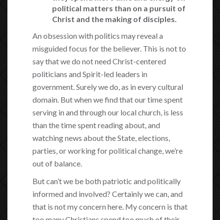
political matters than on a pursuit of
Christ and the making of disciples.
An obsession with politics may reveal a
misguided focus for the believer. This is not to
say that we do not need Christ-centered
politicians and Spirit-led leaders in
government. Surely we do, as in every cultural
domain. But when we find that our time spent
serving in and through our local church, is less
than the time spent reading about, and
watching news about the State, elections,
parties, or working for political change, we’re
out of balance.
But can’t we be both patriotic and politically
informed and involved? Certainly we can, and
that is not my concern here. My concern is that
too many Christians spend too much of their