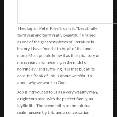
Theologian, Peter Kreeft, calls it, “beautifully
terrifying and terrifyingly beautiful”. Praised
as one of the greatest pieces of literature in
history, I have found it to be all of that and
more. Most people know it as the epic story of
man’s search for meaning in the midst of
horrific evil and suffering. It is that but at its
core, the Book of Job is about
worship
. It’s
about
why
we worship God.
Job is introduced to us as a very wealthy man,
a righteous man, with the perfect family, an
idyllic life. The scene shifts to the spiritual
realm, unseen by Job, and a conversation