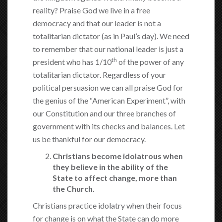
reality? Praise God we live in a free
democracy and that our leader is not a
totalitarian dictator (as in Paul’s day). We need
to remember that our national leader is just a
th
president who has 1/10
of the power of any
totalitarian dictator. Regardless of your
political persuasion we can all praise God for
the genius of the “American Experiment”, with
our Constitution and our three branches of
government with its checks and balances. Let
us be thankful for our democracy.
Christians become idolatrous when
they believe in the ability of the
State to affect change, more than
the Church.
Christians practice idolatry when their focus
for change is on what the State can do more