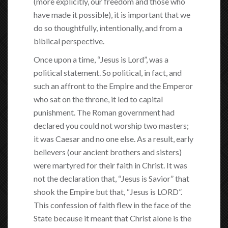
(more explicitly, our freedom and those who
have made it possible), it is important that we
do so thoughtfully, intentionally, and from a
biblical perspective.
Once upon a time, “Jesus is Lord”, was a
political statement. So political, in fact, and
such an affront to the Empire and the Emperor
who sat on the throne, it led to capital
punishment. The Roman government had
declared you could not worship two masters;
it was Caesar and no one else. As a result, early
believers (our ancient brothers and sisters)
were martyred for their faith in Christ. It was
not the declaration that, “Jesus is Savior” that
shook the Empire but that, “Jesus is LORD”.
This confession of faith flew in the face of the
State because it meant that Christ alone is the