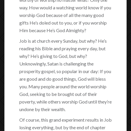
way. How would a watching world know if you
worship God because of all the many good
gifts He’s doled out to you, or if you worship
Him because He’s God Almighty?
Job is at church every Sunday, but why? He’s
reading his Bible and praying every day, but
why? He’s giving to God, but why?
Unknowingly, Satan is challenging the
prosperity gospel, so popular in our day: If you
are good and do good things, God will bless
you. Many people around the world worship
God, seeking to be brought out of their
poverty, while others worship God until they’re
undone by their wealth.
Of course, this grand experiment results in Job
losing everything, but by the end of chapter