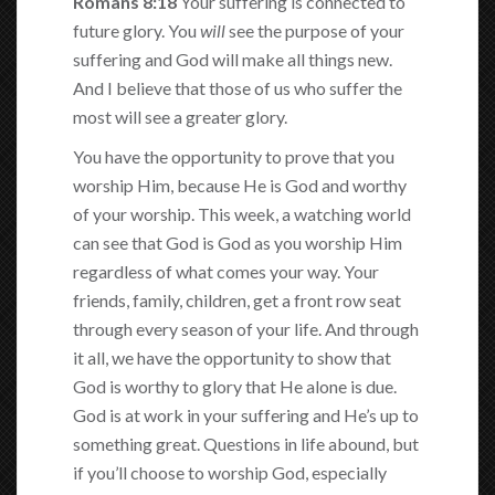
Romans 8:18
Your suffering is connected to
future glory. You
will
see the purpose of your
suffering and God will make all things new.
And I believe that those of us who suffer the
most will see a greater glory.
You have the opportunity to prove that you
worship Him, because He is God and worthy
of your worship. This week, a watching world
can see that God is God as you worship Him
regardless of what comes your way. Your
friends, family, children, get a front row seat
through every season of your life. And through
it all, we have the opportunity to show that
God is worthy to glory that He alone is due.
God is at work in your suffering and He’s up to
something great. Questions in life abound, but
if you’ll choose to worship God, especially