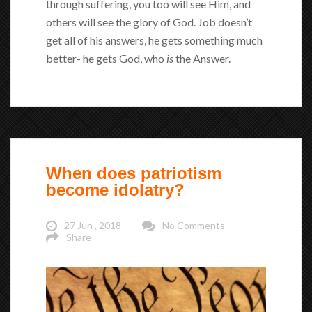
through suffering, you too will see Him, and
others will see the glory of God. Job doesn’t
get all of his answers, he gets something much
better- he gets God, who
is
the Answer.
When does patriotism
become idolatry?
27 Jun , 2018
No Comments
Share