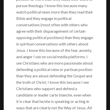
pursue theology. I know this because many
watch political news more than they read their
Bible and they engage in political
conversations (most often with others who
agree with their disparagement of certain
opposing political positions) than they engage
in spiritual conversations with others about
Jesus. I know this because of the fear, anxiety,
and anger I see on social media platforms. I
see Christians who are more passionate about
defending a political view or partisan position
than they are about defending the Gospel and
the truth of Christ. I know this because I see
Christians who support and defend a
candidate or leader carte blanche, even when
it is clear that he/she is speaking or acting in
ways that are clearly not the Way of Jesus. All