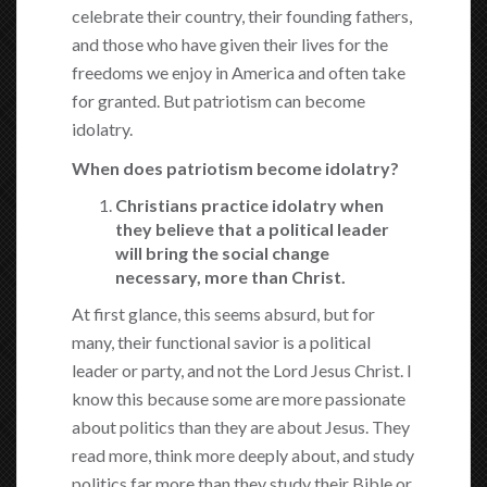
celebrate their country, their founding fathers,
and those who have given their lives for the
freedoms we enjoy in America and often take
for granted. But patriotism can become
idolatry.
When does patriotism become idolatry?
Christians practice idolatry when
they believe that a political leader
will bring the social change
necessary, more than Christ.
At first glance, this seems absurd, but for
many, their functional savior is a political
leader or party, and not the Lord Jesus Christ. I
know this because some are more passionate
about politics than they are about Jesus. They
read more, think more deeply about, and study
politics far more than they study their Bible or