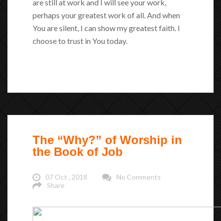
are still at work and I will see your work,
perhaps your greatest work of all. And when
You are silent, I can show my greatest faith. I
choose to trust in You today.
The “Why?” of Worship in
the Book of Job
07 Oct , 2018
No Comments
Share