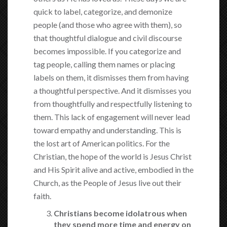
quick to label, categorize, and demonize
people (and those who agree with them), so
that thoughtful dialogue and civil discourse
becomes impossible. If you categorize and
tag people, calling them names or placing
labels on them, it dismisses them from having
a thoughtful perspective. And it dismisses you
from thoughtfully and respectfully listening to
them. This lack of engagement will never lead
toward empathy and understanding. This is
the lost art of American politics. For the
Christian, the hope of the world is Jesus Christ
and His Spirit alive and active, embodied in the
Church, as the People of Jesus live out their
faith.
Christians become idolatrous when
they spend more time and energy on