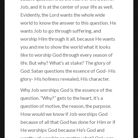
Job, and it is at the center of
your
life as well.
Evidently, the Lord wants the whole wide
world to know the answer to this question. He
wants Job to go through suffering, and
worship Him through it all, because He wants
you and me to show the world what it looks
like to worship God through every season of
life. But why? What’s at stake? The glory of
God. Satan questions the essence of God- His
glory- His holiness revealed, His character.
Why Job worships God is the essence of the
question. “Why?” gets to the heart, it’s a
question of motive, the reason, the purpose.
How would we know if Job worships God
because of all that God has done for Him or if
He worships God because He’s God and
worthy of worship no matter what? Only
one